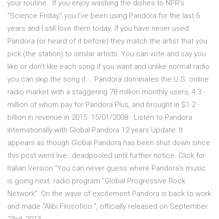
your routine.. If you enjoy washing the dishes to NPR’s
“Science Friday,” you I’ve been using Pandora for the last 6
years and I still love them today. If you have never used
Pandora (or heard of it before) they match the artist that you
pick (the station) to similar artists. You can vote and say you
like or don’t like each song if you want and unlike normal radio
you can skip the song if … Pandora dominates the U.S. online
radio market with a staggering 78 ­million monthly users, 4.3 ­
million of whom pay for Pandora Plus, and brought in $1.2 ­
billion in revenue in 2015. 15/01/2008 · Listen to Pandora
Internationally with Global Pandora 12 years Update: It
appears as though Global Pandora has been shut down since
this post went live…deadpooled until further notice. Click for
Italian Version “You can never guess where Pandora’s music
is going next. radio program "Global Progressive Rock
Network". On the wave of excitement Pandora is back to work
and made "Alibi Filosofico ", officially released on September