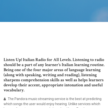
Listen Up! Italian Radio for All Levels. Listening to radio
should be a part of any learner’s Italian learning routine.
Being one of the four major areas of language learning
(along with speaking, writing and reading), listening
sharpens comprehension skills as well as helps learners
develop their accent, appropriate intonation and useful
vocabulary.
The Pandora music streaming service is the best at predicting
which songs the user would enjoy hearing. Unlike services which