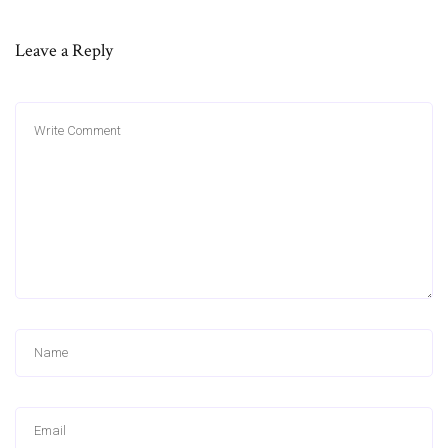
Leave a Reply