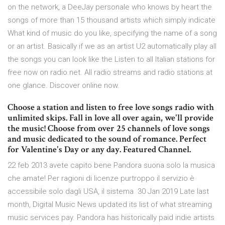
on the network, a DeeJay personale who knows by heart the
songs of more than 15 thousand artists which simply indicate
What kind of music do you like, specifying the name of a song
or an artist. Basically if we as an artist U2 automatically play all
the songs you can look like the Listen to all Italian stations for
free now on radio.net. All radio streams and radio stations at
one glance. Discover online now.
Choose a station and listen to free love songs radio with
unlimited skips. Fall in love all over again, we'll provide
the music! Choose from over 25 channels of love songs
and music dedicated to the sound of romance. Perfect
for Valentine's Day or any day. Featured Channel.
22 feb 2013 avete capito bene Pandora suona solo la musica
che amate! Per ragioni di licenze purtroppo il servizio è
accessibile solo dagli USA, il sistema 30 Jan 2019 Late last
month, Digital Music News updated its list of what streaming
music services pay. Pandora has historically paid indie artists