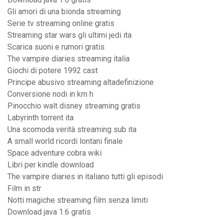
Gli amori di una bionda streaming
Serie tv streaming online gratis
Streaming star wars gli ultimi jedi ita
Scarica suoni e rumori gratis
The vampire diaries streaming italia
Giochi di potere 1992 cast
Principe abusivo streaming altadefinizione
Conversione nodi in km h
Pinocchio walt disney streaming gratis
Labyrinth torrent ita
Una scomoda verità streaming sub ita
A small world ricordi lontani finale
Space adventure cobra wiki
Libri per kindle download
The vampire diaries in italiano tutti gli episodi
Film in str
Notti magiche streaming film senza limiti
Download java 1.6 gratis