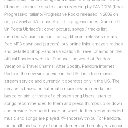
Ubriaco is a music studio album recording by PANDORA (Rock
Progressivo Italiano/Progressive Rock) released in 2008 on
cd, lp / vinyl and/or cassette. This page includes Dramma Di
Un Poeta Ubriaco's : cover picture, songs / tracks list,
members/musicians and line-up, different releases details,
free MP3 download (stream), buy online links: amazon, ratings
and detailled Shop Pandora Vacation & Travel Charms on the
official Pandora website. Discover the world of Pandora
Vacation & Travel Charms. After Spotify, Pandora Internet
Radio is the new viral service in the US.It is a free music
stream service and currently, it operates only in the US. The
service is based on automatic music recommendations
based on similar traits of a chosen song.Users listen to
songs recommended to them and press thumbs up or down
and provide feedback based on which further recommended
music and songs are played. #PandoraWithYou For Pandora,
the health and safety of our customers and employees is our