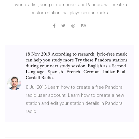
favorite artist, song or composer and Pandora will create a
custom station that plays similar tracks.
18 Nov 2019 According to research, lyric-free music
can help you study more Try these Pandora stations
during your next study session. English as a Second
Language · Spanish · French · German · Italian Paul
Cardall Radio.
8 Jul 2013 Learn how to create a free Pandora
radio user account. Learn how to create a new
station and edit your station details in Pandora
radio.