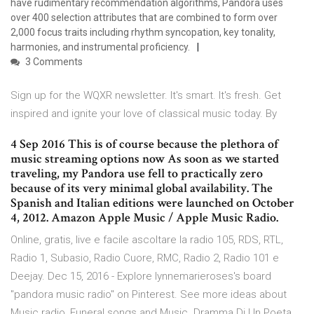
have rudimentary recommendation algorithms, Pandora uses
over 400 selection attributes that are combined to form over
2,000 focus traits including rhythm syncopation, key tonality,
harmonies, and instrumental proficiency.
3 Comments
Sign up for the WQXR newsletter. It's smart. It's fresh. Get
inspired and ignite your love of classical music today. By
4 Sep 2016 This is of course because the plethora of
music streaming options now As soon as we started
traveling, my Pandora use fell to practically zero
because of its very minimal global availability. The
Spanish and Italian editions were launched on October
4, 2012. Amazon Apple Music / Apple Music Radio.
Online, gratis, live e facile ascoltare la radio 105, RDS, RTL,
Radio 1, Subasio, Radio Cuore, RMC, Radio 2, Radio 101 e
Deejay. Dec 15, 2016 - Explore lynnemarieroses's board
"pandora music radio" on Pinterest. See more ideas about
Music radio, Funeral songs and Music. Dramma Di Un Poeta