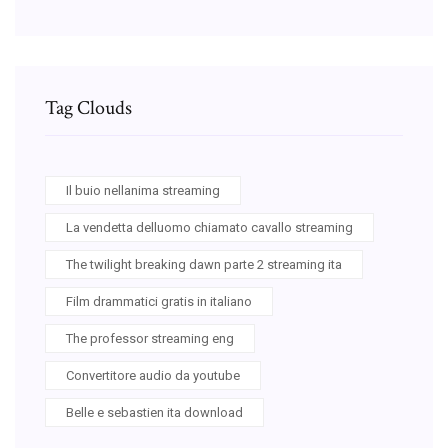
Tag Clouds
Il buio nellanima streaming
La vendetta delluomo chiamato cavallo streaming
The twilight breaking dawn parte 2 streaming ita
Film drammatici gratis in italiano
The professor streaming eng
Convertitore audio da youtube
Belle e sebastien ita download