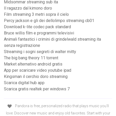
Midsommar streaming sub ita
Il ragazzo dal kimono doro
Film streaming 3 metri sopra il cielo
Percy jackson e gli dei dellolimpo streaming cb01
Download k-lite codec pack standard
Bruce willis film e programmi televisivi
Animali fantastici i crimini di grindelwald streaming ita
senza registrazione
Streaming i sogni segreti di walter mitty
The big bang theory 11 torrent
Market alternativo android gratis
App per scaricare video youtube ipad
Kingsman il cerchio doro streaming
Scarica digital hub app
Scarica gratis realtek per windows 7
Pandora is free, personalized radio that plays music you'll
love. Discover new music and enjoy old favorites. Start with your