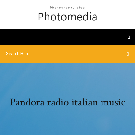
Pandora radio italian music