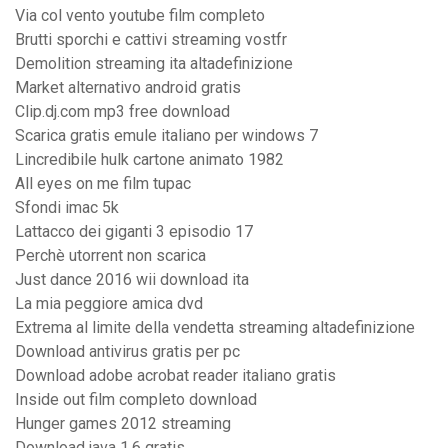
Via col vento youtube film completo
Brutti sporchi e cattivi streaming vostfr
Demolition streaming ita altadefinizione
Market alternativo android gratis
Clip.dj.com mp3 free download
Scarica gratis emule italiano per windows 7
Lincredibile hulk cartone animato 1982
All eyes on me film tupac
Sfondi imac 5k
Lattacco dei giganti 3 episodio 17
Perchè utorrent non scarica
Just dance 2016 wii download ita
La mia peggiore amica dvd
Extrema al limite della vendetta streaming altadefinizione
Download antivirus gratis per pc
Download adobe acrobat reader italiano gratis
Inside out film completo download
Hunger games 2012 streaming
Download java 1.6 gratis