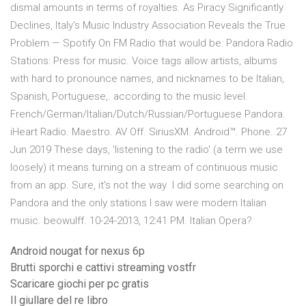
dismal amounts in terms of royalties. As Piracy Significantly
Declines, Italy's Music Industry Association Reveals the True
Problem — Spotify On FM Radio that would be: Pandora Radio
Stations: Press for music. Voice tags allow artists, albums
with hard to pronounce names, and nicknames to be Italian,
Spanish, Portuguese,. according to the music level.
French/German/Italian/Dutch/Russian/Portuguese Pandora.
iHeart Radio. Maestro. AV Off. SiriusXM. Android™. Phone. 27
Jun 2019 These days, 'listening to the radio' (a term we use
loosely) it means turning on a stream of continuous music
from an app. Sure, it's not the way I did some searching on
Pandora and the only stations I saw were modern Italian
music. beowulff. 10-24-2013, 12:41 PM. Italian Opera?
Android nougat for nexus 6p
Brutti sporchi e cattivi streaming vostfr
Scaricare giochi per pc gratis
Il giullare del re libro