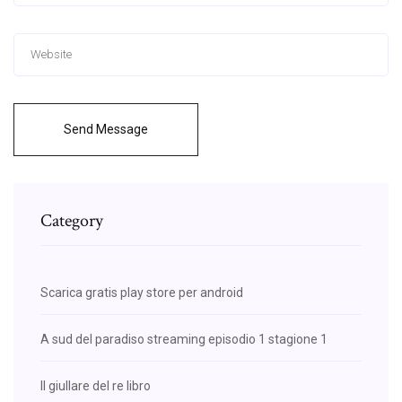
Send Message
Category
Scarica gratis play store per android
A sud del paradiso streaming episodio 1 stagione 1
Il giullare del re libro