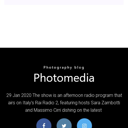
29 Jan 2020 The show is an afternoon radio program that
airs on Italy's Rai Radio 2, featuring hosts Sara Zambotti
and Massimo Cirri dishing on the latest