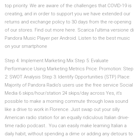
top priority. We are aware of the challenges that COVID-19 is
creating, and in order to support you we have extended our
returns and exchange policy to 30 days from the re-opening
of our stores. Find out more here. Scarica l'ultima versione di
Pandora Music Player per Android. Listen to the best music
on your smartphone
Step 4: Implement Marketing Mix Step 5: Evaluate
Performance Using Marketing Metrics Price: Promotion: Step
2: SWOT Analysis Step 3: Identify Opportunities (STP) Place:
Majority of Pandora Radio's users use the free service Social
Media 6 skips/hour/station 24 skips/day across Yes, it’s
possible to make a morning commute through Iowa sound
like a drive to work in Florence. Just swap out your silly
American radio station for an equally ridiculous Italian drive-
time radio podcast.. You can easily make learning Italian a
daily habit, without spending a dime or adding any detours to