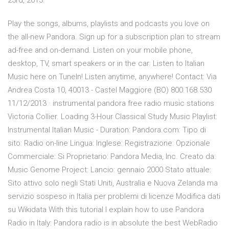
23rd, 2013.
Play the songs, albums, playlists and podcasts you love on
the all-new Pandora. Sign up for a subscription plan to stream
ad-free and on-demand. Listen on your mobile phone,
desktop, TV, smart speakers or in the car. Listen to Italian
Music here on TuneIn! Listen anytime, anywhere! Contact: Via
Andrea Costa 10, 40013 - Castel Maggiore (BO) 800.168.530
11/12/2013 · instrumental pandora free radio music stations
Victoria Collier. Loading 3-Hour Classical Study Music Playlist:
Instrumental Italian Music - Duration: Pandora.com: Tipo di
sito: Radio on-line Lingua: Inglese: Registrazione: Opzionale
Commerciale: Si Proprietario: Pandora Media, Inc. Creato da:
Music Genome Project: Lancio: gennaio 2000 Stato attuale:
Sito attivo solo negli Stati Uniti, Australia e Nuova Zelanda ma
servizio sospeso in Italia per problemi di licenze Modifica dati
su Wikidata With this tutorial I explain how to use Pandora
Radio in Italy: Pandora radio is in absolute the best WebRadio